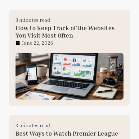
3 minutes read
How to Keep Track of the Websites
You Visit Most Often
June 22, 2026
3 minutes read
Best Ways to Watch Premier League