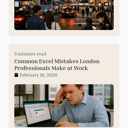
3 minutes read
Common Excel Mistakes London
Professionals Make at Work
February 16, 2026