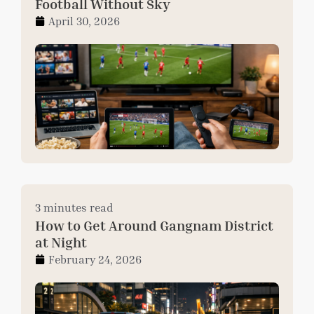
Football Without Sky
April 30, 2026
3 minutes read
How to Get Around Gangnam District
at Night
February 24, 2026