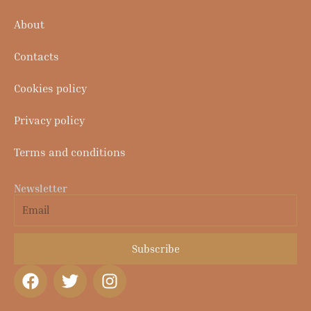
About
Contacts
Cookies policy
Privacy policy
Terms and conditions
Newsletter
Email
Subscribe
F
T
I
a
w
n
c
i
s