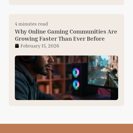
4 minutes read
Why Online Gaming Communities Are
Growing Faster Than Ever Before
February 15, 2026