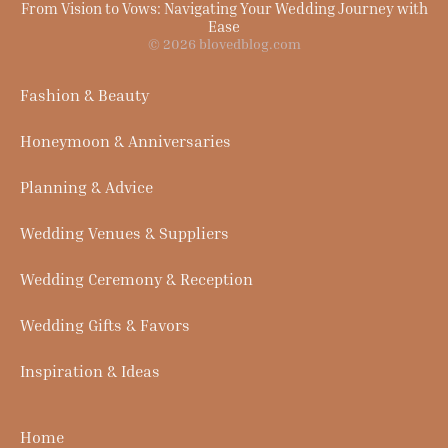
From Vision to Vows: Navigating Your Wedding Journey with
Ease
© 2026 blovedblog.com
Fashion & Beauty
Honeymoon & Anniversaries
Planning & Advice
Wedding Venues & Suppliers
Wedding Ceremony & Reception
Wedding Gifts & Favors
Inspiration & Ideas
Home