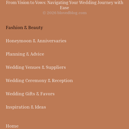
From Vision to Vows: Navigating Your Wedding Journey with
Ease
© 2026 blovedblog.com
Fashion & Beauty
Honeymoon & Anniversaries
Planning & Advice
Wedding Venues & Suppliers
Wedding Ceremony & Reception
Wedding Gifts & Favors
Inspiration & Ideas
Home