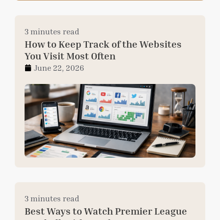
3 minutes read
How to Keep Track of the Websites
You Visit Most Often
June 22, 2026
3 minutes read
Best Ways to Watch Premier League