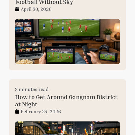
Football Without Sky
April 30, 2026
3 minutes read
How to Get Around Gangnam District
at Night
February 24, 2026