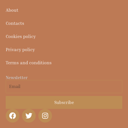
About
Contacts
Cookies policy
Privacy policy
Terms and conditions
Newsletter
Email
Subscribe
F
T
I
a
w
n
c
i
s