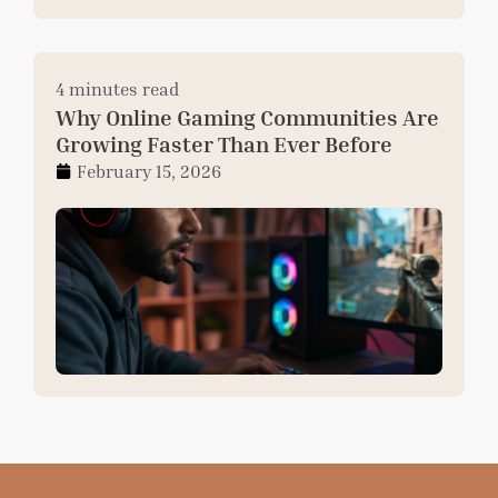
4 minutes read
Why Online Gaming Communities Are
Growing Faster Than Ever Before
February 15, 2026