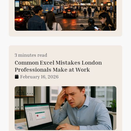
3 minutes read
Common Excel Mistakes London
Professionals Make at Work
February 16, 2026