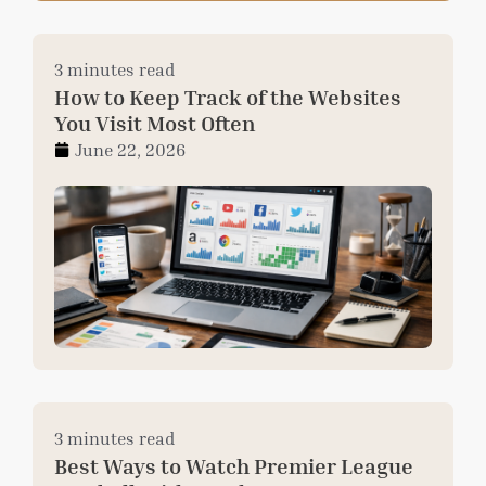
3 minutes read
How to Keep Track of the Websites
You Visit Most Often
June 22, 2026
3 minutes read
Best Ways to Watch Premier League