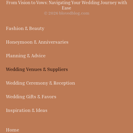
From Vision to Vows: Navigating Your Wedding Journey with
Ease
© 2026 blovedblog.com
Fashion & Beauty
Honeymoon & Anniversaries
Planning & Advice
Wedding Venues & Suppliers
Wedding Ceremony & Reception
Wedding Gifts & Favors
Inspiration & Ideas
Home