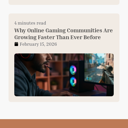
4 minutes read
Why Online Gaming Communities Are
Growing Faster Than Ever Before
February 15, 2026