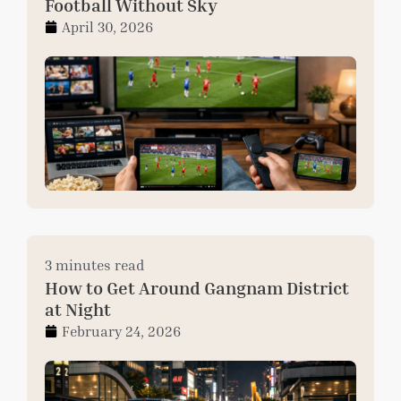
Football Without Sky
April 30, 2026
3 minutes read
How to Get Around Gangnam District
at Night
February 24, 2026