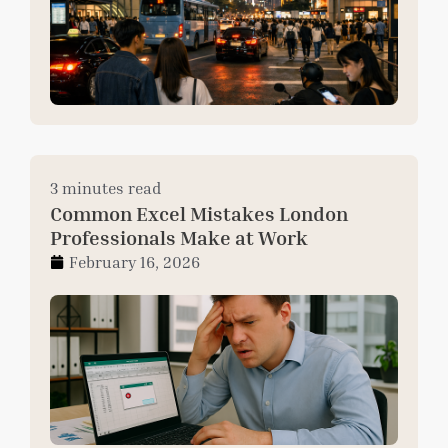
3 minutes read
Common Excel Mistakes London
Professionals Make at Work
February 16, 2026