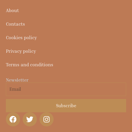
About
Contacts
Cookies policy
Privacy policy
Terms and conditions
Newsletter
Email
Subscribe
F
T
I
a
w
n
c
i
s