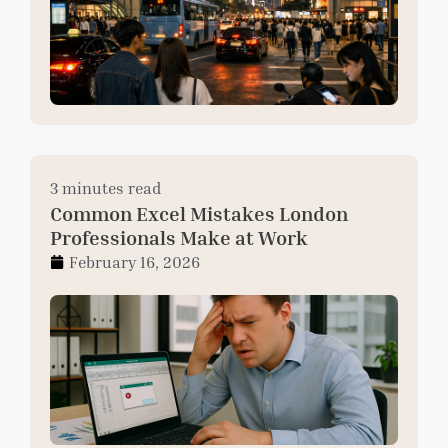
3 minutes read
Common Excel Mistakes London
Professionals Make at Work
February 16, 2026