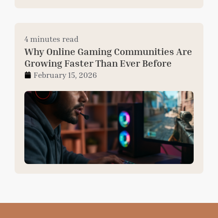
4 minutes read
Why Online Gaming Communities Are
Growing Faster Than Ever Before
February 15, 2026