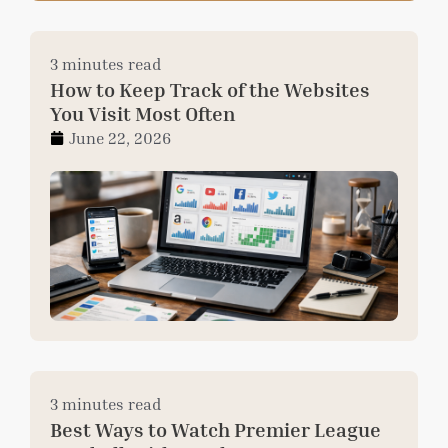
3 minutes read
How to Keep Track of the Websites
You Visit Most Often
June 22, 2026
3 minutes read
Best Ways to Watch Premier League