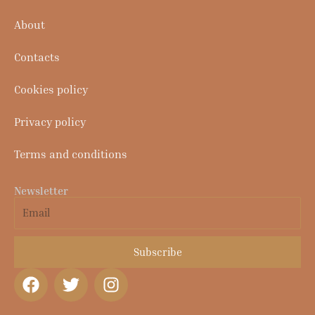
About
Contacts
Cookies policy
Privacy policy
Terms and conditions
Newsletter
Email
Subscribe
F
T
I
a
w
n
c
i
s