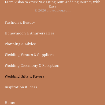
From Vision to Vows: Navigating Your Wedding Journey with
Ease
© 2026 blovedblog.com
Fashion & Beauty
Honeymoon & Anniversaries
Planning & Advice
Wedding Venues & Suppliers
Wedding Ceremony & Reception
Wedding Gifts & Favors
Inspiration & Ideas
Home