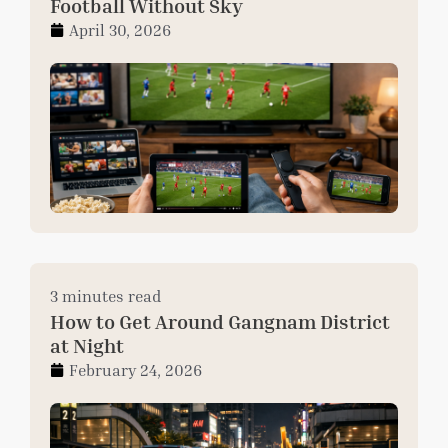
Football Without Sky
April 30, 2026
3 minutes read
How to Get Around Gangnam District
at Night
February 24, 2026