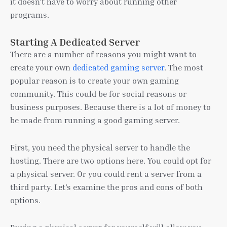
it doesn’t have to worry about running other
programs.
Starting A Dedicated Server
There are a number of reasons you might want to
create your own
dedicated gaming server
. The most
popular reason is to create your own gaming
community. This could be for social reasons or
business purposes. Because there is a lot of money to
be made from running a good gaming server.
First, you need the physical server to handle the
hosting. There are two options here. You could opt for
a physical server. Or you could rent a server from a
third party. Let’s examine the pros and cons of both
options.