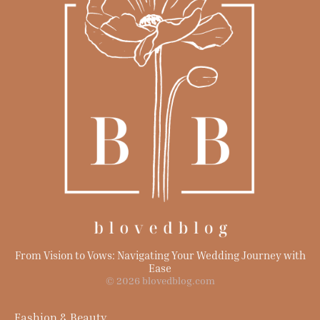
From Vision to Vows: Navigating Your Wedding Journey with
Ease
© 2026 blovedblog.com
Fashion & Beauty