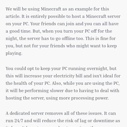
We will be using Minecraft as an example for this
article. It is entirely possible to host a Minecraft server
on your PC. Your friends can join and you can all have
a good time. But, when you turn your PC off for the
night, the server has to go offline too. This is fine for
you, but not for your friends who might want to keep
playing.
You could opt to keep your PC running overnight, but
this will increase your electricity bill and isn’t ideal for
the health of your PC. Also, while you are using the PC,
it will be performing slower due to having to deal with
hosting the server, using more processing power.
A dedicated server removes all of these issues. It can
run 24/7 and will reduce the risk of lag or downtime as