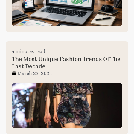
4 minutes read
The Most Unique Fashion Trends Of The
Last Decade
March 22, 2025