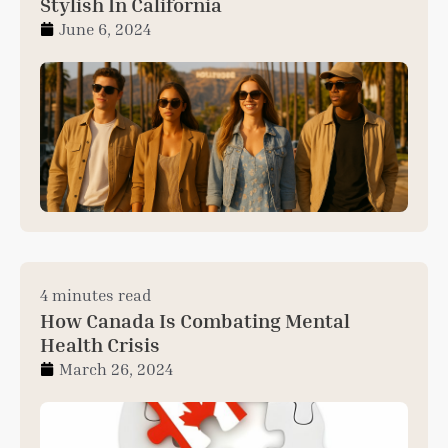
Stylish In California
June 6, 2024
4 minutes read
How Canada Is Combating Mental
Health Crisis
March 26, 2024