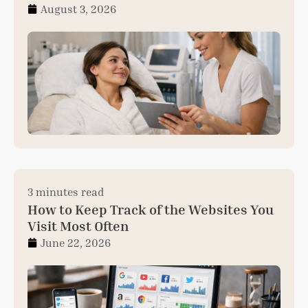
August 3, 2026
3 minutes read
How to Keep Track of the Websites You
Visit Most Often
June 22, 2026