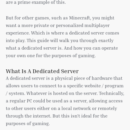
are a prime example of this.
But for other games, such as Minecraft, you might
want a more private or personalized multiplayer
experience. Which is where a dedicated server comes
into play. This guide will walk you through exactly
what a dedicated server is. And how you can operate
your own one for the purposes of gaming.
What Is A Dedicated Server
A dedicated server is a physical piece of hardware that
allows users to connect to a specific website / program
/ system. Whatever is hosted on the server. Technically,
a regular PC could be used as a server, allowing access
to other users either on a local network or remotely
through the internet. But this isn’t ideal for the
purposes of gaming.