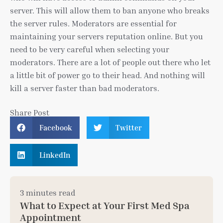
server. This will allow them to ban anyone who breaks
the server rules. Moderators are essential for
maintaining your servers reputation online. But you
need to be very careful when selecting your
moderators. There are a lot of people out there who let
a little bit of power go to their head. And nothing will
kill a server faster than bad moderators.
Share Post
Facebook
Twitter
LinkedIn
3 minutes read
What to Expect at Your First Med Spa
Appointment