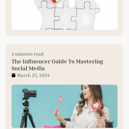
4 minutes read
The Influencer Guide To Mastering
Social Media
March 25, 2024