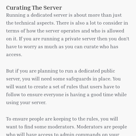
Curating The Server
Running a dedicated server is about more than just
the technical aspects. There is also a lot to consider in
terms of how the server operates and who is allowed
on it. If you are running a private server then you don’t
have to worry as much as you can curate who has
access.
But if you are planning to run a dedicated public
server, you will need some safeguards in place. You
will want to create a set of rules that users have to
follow to ensure everyone is having a good time while
using your server.
To ensure people are keeping to the rules, you will
want to find some moderators. Moderators are people
who will have access to admin commands on your