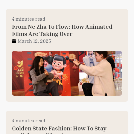
4 minutes read
From Ne Zha To Flow: How Animated
Films Are Taking Over
March 12, 2025
4 minutes read
Golden State Fashion: How To Stay