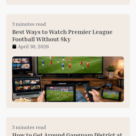
3 minutes read
Best Ways to Watch Premier League
Football Without Sky
April 30, 2026
3 minutes read
How to Get Around Gangnam District at