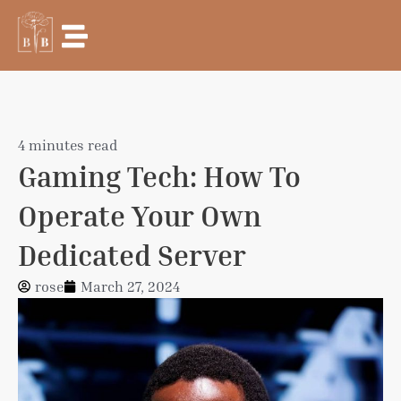
Skip
to
content
4 minutes read
Gaming Tech: How To
Operate Your Own
Dedicated Server
rose
March 27, 2024