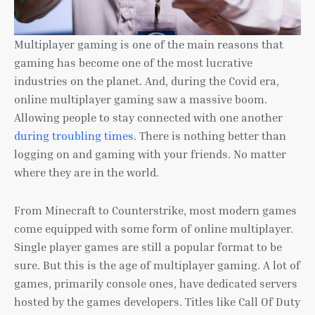
Multiplayer gaming is one of the main reasons that
gaming has become one of the most lucrative
industries on the planet. And, during the Covid era,
online multiplayer gaming saw a massive boom.
Allowing people to stay connected with one another
during troubling times
. There is nothing better than
logging on and gaming with your friends. No matter
where they are in the world.
From Minecraft to Counterstrike, most modern games
come equipped with some form of online multiplayer.
Single player games are still a popular format to be
sure. But this is the age of multiplayer gaming. A lot of
games, primarily console ones, have dedicated servers
hosted by the games developers. Titles like Call Of Duty