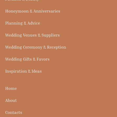
Honeymoon & Anniversaries
Planning & Advice
Wedding Venues & Suppliers
Wedding Ceremony & Reception
Wedding Gifts & Favors
Inspiration & Ideas
Home
About
Contacts