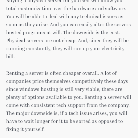
Buying a physical server for yourself will allow you
total customization over the hardware and software.
You will be able to deal with any technical issues as
soon as they arise. And you can easily alter the servers
hosted programs at will. The downside is the cost.
Physical servers are not cheap. And, since they will be
running constantly, they will run up your electricity
bill.
Renting a server is often cheaper overall. A lot of
companies price themselves competitively these days
since windows hosting is still very viable, there are
plenty of options available to you. Renting a server will
come with consistent tech support from the company.
The major downside is, if a tech issue arises, you will
have to wait longer for it to be sorted as opposed to
fixing it yourself.