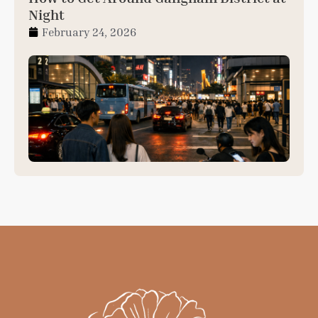
Night
February 24, 2026