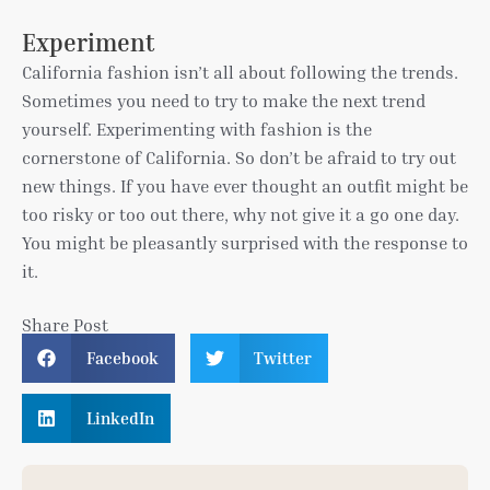
Experiment
California fashion isn’t all about following the trends.
Sometimes you need to try to make the next trend
yourself. Experimenting with fashion is the
cornerstone of California. So don’t be afraid to try out
new things. If you have ever thought an outfit might be
too risky or too out there, why not give it a go one day.
You might be pleasantly surprised with the response to
it.
Share Post
Facebook
Twitter
LinkedIn