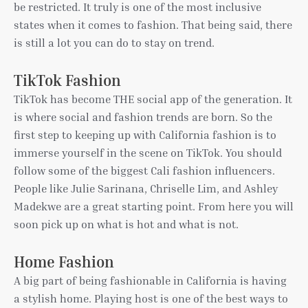
be restricted. It truly is one of the most inclusive
states when it comes to fashion. That being said, there
is still a lot you can do to stay on trend.
TikTok Fashion
TikTok has become THE social app of the generation. It
is where social and fashion trends are born. So the
first step to keeping up with California fashion is to
immerse yourself in the scene on TikTok. You should
follow some of the biggest Cali fashion influencers.
People like Julie Sarinana, Chriselle Lim, and Ashley
Madekwe are a great starting point. From here you will
soon pick up on what is hot and what is not.
Home Fashion
A big part of being fashionable in California is having
a stylish home. Playing host is one of the best ways to