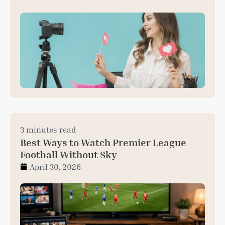
3 minutes read
Best Ways to Watch Premier League
Football Without Sky
April 30, 2026