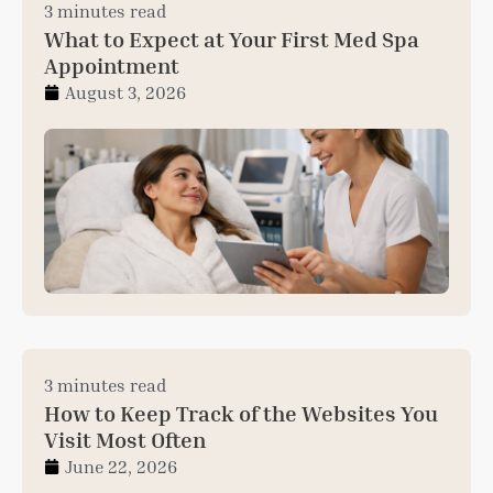
3 minutes read
What to Expect at Your First Med Spa
Appointment
August 3, 2026
3 minutes read
How to Keep Track of the Websites You
Visit Most Often
June 22, 2026