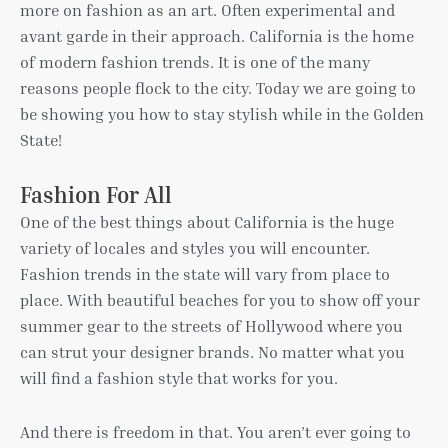
more on fashion as an art. Often experimental and
avant garde in their approach. California is the home
of modern fashion trends. It is one of the many
reasons people flock to the city. Today we are going to
be showing you how to stay stylish while in the Golden
State!
Fashion For All
One of the best things about California is the huge
variety of locales and styles you will encounter.
Fashion trends in the state will vary from place to
place. With beautiful beaches for you to show off your
summer gear to the streets of Hollywood where you
can strut your designer brands. No matter what you
will find a fashion style that works for you.
And there is freedom in that. You aren’t ever going to