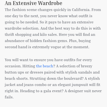
An Extensive Wardrobe
The fashion scene changes quickly in California. From
one day to the next, you never know what outfit is
going to be needed. So it pays to have an extensive
wardrobe selection. And the best way to do this is with
thrift shopping and kilo sales. Here you will find an
abundance of hidden fashion gems. Plus, buying
second hand is extremely vogue at the moment.
You will want to ensure you have outfits for every
occasion. Hitting
the beach
? A selection of breezy
button ups or dresses paired with stylish sandals and
beach shorts. Strutting down the boulevard? A stylish
jacket and jeans combo or an elegant jumpsuit will fit
right in. Heading to a gala event? A designer suit never
fails.