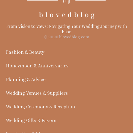
From Vision to Vows: Navigating Your Wedding Journey with
Ease
© 2026 blovedblog.com
Fashion & Beauty
Honeymoon & Anniversaries
Planning & Advice
Wedding Venues & Suppliers
Wedding Ceremony & Reception
Wedding Gifts & Favors