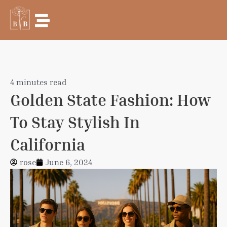
Skip
to
content
4 minutes read
Golden State Fashion: How
To Stay Stylish In
California
rose
June 6, 2024