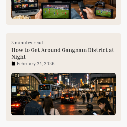
3 minutes read
How to Get Around Gangnam District at
Night
February 24, 2026