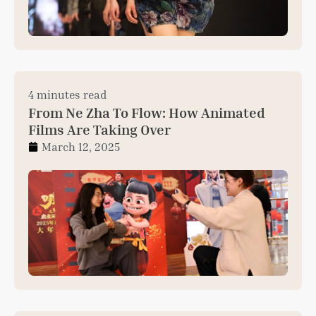
4 minutes read
From Ne Zha To Flow: How Animated
Films Are Taking Over
March 12, 2025