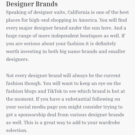
Designer Brands
Speaking of designer suits, California is one of the best
places for high-end shopping in America. You will find
every major designer brand under the sun here. And a
huge range of more independent boutiques as well. If
you are serious about your fashion it is definitely
worth investing in both big name brands and smaller
designers.
Not every designer brand will always be the current
fashion though. You will want to keep an eye on the
fashion blogs and TikTok to see which brand is hot at
the moment. If you have a substantial following on
your social media page you might consider trying to
get a sponsorship deal from various designer brands
as well. This is a great way to add to your wardrobe
selection.