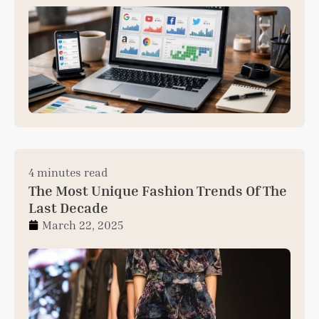
4 minutes read
The Most Unique Fashion Trends Of The
Last Decade
March 22, 2025