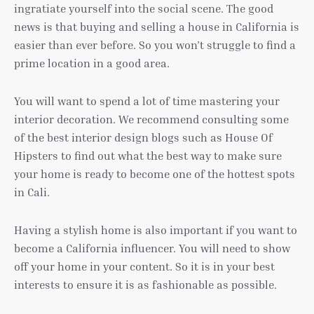
ingratiate yourself into the social scene. The good
news is that buying and selling a house in California is
easier than ever before. So you won’t struggle to find a
prime location in a good area.
You will want to spend a lot of time mastering your
interior decoration. We recommend consulting some
of the best interior design blogs such as House Of
Hipsters to find out what the best way to make sure
your home is ready to become one of the hottest spots
in Cali.
Having a stylish home is also important if you want to
become a California influencer. You will need to show
off your home in your content. So it is in your best
interests to ensure it is as fashionable as possible.