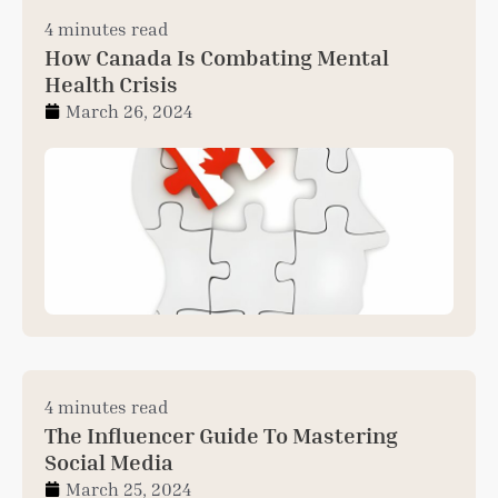
4 minutes read
How Canada Is Combating Mental
Health Crisis
March 26, 2024
4 minutes read
The Influencer Guide To Mastering
Social Media
March 25, 2024