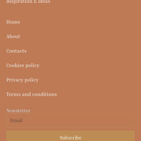
Inspiration & Ideas
Home
About
Contacts
Cookies policy
Privacy policy
Terms and conditions
Newsletter
Email
Subscribe