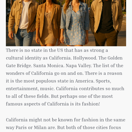
There is no state in the US that has as strong a
cultural identity as California. Hollywood. The Golden
Gate Bridge. Santa Monica. Napa Valley. The list of the
wonders of California go on and on. There is a reason
it is the most populous state in America. Sports,
entertainment, music. California contributes so much
to all of these fields. But perhaps one of the most
famous aspects of California is its fashion!
California might not be known for fashion in the same
way Paris or Milan are. But both of those cities focus