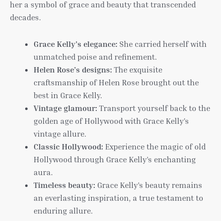
her a symbol of grace and beauty that transcended
decades.
Grace Kelly’s elegance:
She carried herself with
unmatched poise and refinement.
Helen Rose’s designs:
The exquisite
craftsmanship of Helen Rose brought out the
best in Grace Kelly.
Vintage glamour:
Transport yourself back to the
golden age of Hollywood with Grace Kelly’s
vintage allure.
Classic Hollywood:
Experience the magic of old
Hollywood through Grace Kelly’s enchanting
aura.
Timeless beauty:
Grace Kelly’s beauty remains
an everlasting inspiration, a true testament to
enduring allure.