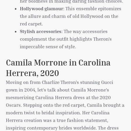
her boldness in making daring fashion choices.
Hollywood glamour
: This ensemble epitomizes
the allure and charm of old Hollywood on the
red carpet.
Stylish accessories
: The way accessories
complement the outfit highlights Theron’s
impeccable sense of style.
Camila Morrone in Carolina
Herrera, 2020
Moving on from Charlize Theron’s stunning Gucci
gown in 2004, let’s talk about Camila Morrone’s
mesmerizing Carolina Herrera dress at the 2020
Oscars. Stepping onto the red carpet, Camila brought a
modern twist to bridal inspiration. Her Carolina
Herrera creation was a true fashion statement,
inspiring contemporary brides worldwide. The dress