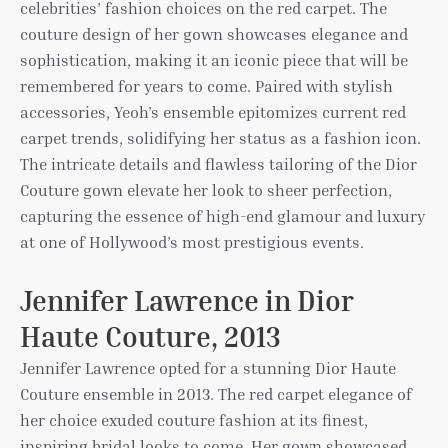
celebrities’ fashion choices on the red carpet. The
couture design of her gown showcases elegance and
sophistication, making it an iconic piece that will be
remembered for years to come. Paired with stylish
accessories, Yeoh’s ensemble epitomizes current red
carpet trends, solidifying her status as a fashion icon.
The intricate details and flawless tailoring of the Dior
Couture gown elevate her look to sheer perfection,
capturing the essence of high-end glamour and luxury
at one of Hollywood’s most prestigious events.
Jennifer Lawrence in Dior
Haute Couture, 2013
Jennifer Lawrence opted for a stunning Dior Haute
Couture ensemble in 2013. The red carpet elegance of
her choice exuded couture fashion at its finest,
inspiring bridal looks to come. Her gown showcased