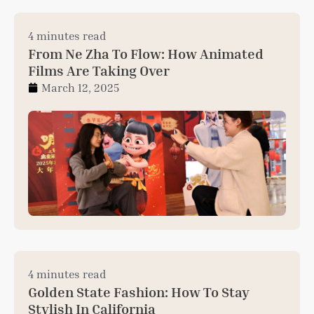
4 minutes read
From Ne Zha To Flow: How Animated
Films Are Taking Over
March 12, 2025
4 minutes read
Golden State Fashion: How To Stay
Stylish In California