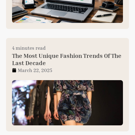
4 minutes read
The Most Unique Fashion Trends Of The
Last Decade
March 22, 2025