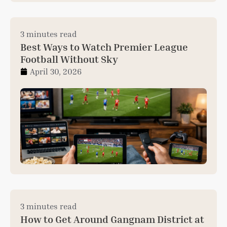
3 minutes read
Best Ways to Watch Premier League
Football Without Sky
April 30, 2026
3 minutes read
How to Get Around Gangnam District at