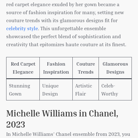
red carpet elegance exuded by her gown became a
source of fashion inspiration for many, setting new
couture trends with its glamorous designs fit for
celebrity style
. This unforgettable ensemble
showcased the perfect blend of sophistication and
creativity that epitomizes haute couture at its finest.
Red Carpet
Fashion
Couture
Glamorous
Elegance
Inspiration
Trends
Designs
Stunning
Unique
Artistic
Celeb-
Gown
Design
Flair
Worthy
Michelle Williams in Chanel,
2023
In Michelle Williams’ Chanel ensemble from 2023, you