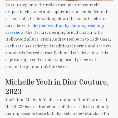
As you step onto the red carpet, picture yourself
draped in elegance and sophistication, embodying the
essence of a bride walking down the aisle. Celebrities
have dared to
defy convention by donning wedding
dresses
at the Oscars, merging bridal charm with
Hollywood allure. From Audrey Hepburn to Lady Gaga,
each star has redefined traditional norms and set new
standards for red carpet fashion. Let’s delve into this
captivating trend of marrying bridal grace with
cinematic glamour at the Oscars.
Michelle Yeoh in Dior Couture,
2023
You’ll find Michelle Yeoh stunning in Dior Couture at
the 2023 Oscars. Her choice of attire reflects not only
her impeccable taste but also sets a new standard for