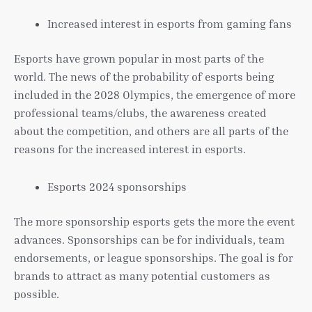
Increased interest in esports from gaming fans
Esports have grown popular in most parts of the
world. The news of the probability of esports being
included in the 2028 Olympics, the emergence of more
professional teams/clubs, the awareness created
about the competition, and others are all parts of the
reasons for the increased interest in esports.
Esports 2024 sponsorships
The more sponsorship esports gets the more the event
advances. Sponsorships can be for individuals, team
endorsements, or league sponsorships. The goal is for
brands to attract as many potential customers as
possible.