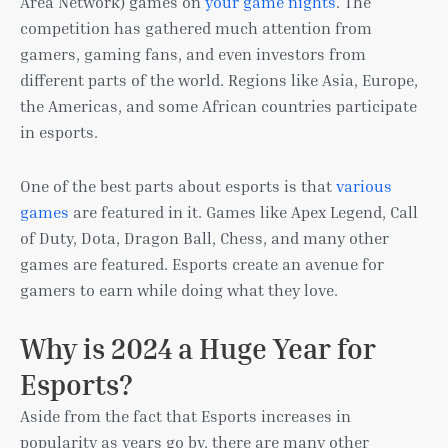
Area Network) games on
your game nights
. The
competition has gathered much attention from
gamers, gaming fans, and even investors from
different parts of the world. Regions like Asia, Europe,
the Americas, and some African countries participate
in esports.
One of the best parts about esports is that
various
games
are featured in it. Games like Apex Legend, Call
of Duty, Dota, Dragon Ball, Chess, and many other
games are featured. Esports create an avenue for
gamers to earn while doing what they love.
Why is 2024 a Huge Year for
Esports?
Aside from the fact that Esports increases in
popularity as years go by, there are many other