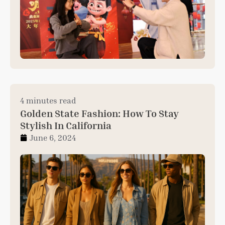
4 minutes read
Golden State Fashion: How To Stay
Stylish In California
June 6, 2024