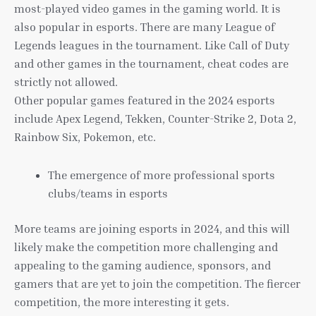
most-played video games in the gaming world. It is
also popular in esports. There are many League of
Legends leagues in the tournament. Like Call of Duty
and other games in the tournament, cheat codes are
strictly not allowed.
Other popular games featured in the 2024 esports
include Apex Legend, Tekken, Counter-Strike 2, Dota 2,
Rainbow Six, Pokemon, etc.
The emergence of more professional sports
clubs/teams in esports
More teams are joining esports in 2024, and this will
likely make the competition more challenging and
appealing to the gaming audience, sponsors, and
gamers that are yet to join the competition. The fiercer
competition, the more interesting it gets.