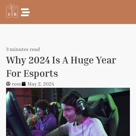
Skip
to
content
3 minutes read
Why 2024 Is A Huge Year
For Esports
rose
May 2, 2024