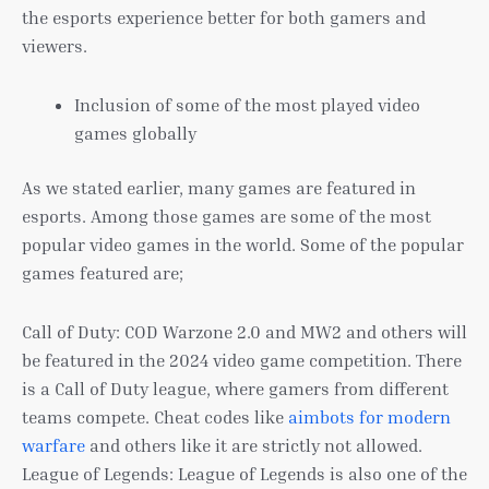
the esports experience better for both gamers and
viewers.
Inclusion of some of the most played video
games globally
As we stated earlier, many games are featured in
esports. Among those games are some of the most
popular video games in the world. Some of the popular
games featured are;
Call of Duty: COD Warzone 2.0 and MW2 and others will
be featured in the 2024 video game competition. There
is a Call of Duty league, where gamers from different
teams compete. Cheat codes like
aimbots for modern
warfare
and others like it are strictly not allowed.
League of Legends: League of Legends is also one of the