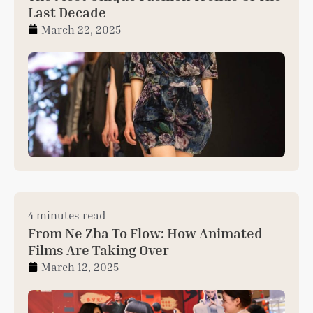
Last Decade
March 22, 2025
4 minutes read
From Ne Zha To Flow: How Animated
Films Are Taking Over
March 12, 2025