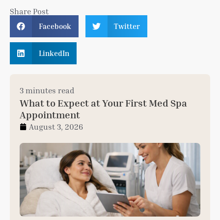
Share Post
Facebook
Twitter
LinkedIn
3 minutes read
What to Expect at Your First Med Spa
Appointment
August 3, 2026