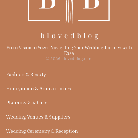
From Vision to Vows: Navigating Your Wedding Journey with
Ease
© 2026 blovedblog.com
Fashion & Beauty
Honeymoon & Anniversaries
Planning & Advice
Wedding Venues & Suppliers
Wedding Ceremony & Reception