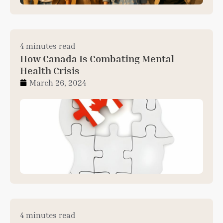
4 minutes read
How Canada Is Combating Mental
Health Crisis
March 26, 2024
4 minutes read