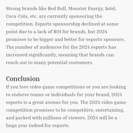
Strong brands like Red Bull, Monster Energy, Intel,
Coca-Cola, etc. are currently sponsoring the
competition. Esports sponsorship declined at some
point due to a lack of ROI for brands, but 2024
promises to be bigger and better for esports sponsors.
The number of audiences for the 2024 esports has
increased significantly, meaning that brands can
reach out to many potential customers.
Conclusion
If you love video game competitions or you are looking
to endorse teams or individuals for your brand, 2024
esports is a great avenue for you. The 2024 video game
competition promises to be competitive, entertaining,
and packed with millions of viewers. 2024 will be a
huge year indeed for esports.