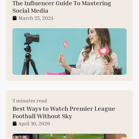
The Influencer Guide To Mastering
Social Media
March 25, 2024
3 minutes read
Best Ways to Watch Premier League
Football Without Sky
April 30, 2026