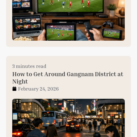
3 minutes read
How to Get Around Gangnam District at
Night
February 24, 2026