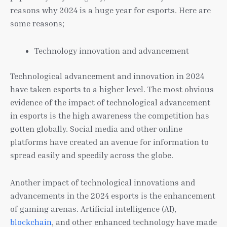
reasons why 2024 is a huge year for esports. Here are
some reasons;
Technology innovation and advancement
Technological advancement and innovation in 2024
have taken esports to a higher level. The most obvious
evidence of the impact of technological advancement
in esports is the high awareness the competition has
gotten globally. Social media and other online
platforms have created an avenue for information to
spread easily and speedily across the globe.
Another impact of technological innovations and
advancements in the 2024 esports is the enhancement
of gaming arenas. Artificial intelligence (AI),
blockchain
, and other enhanced technology have made