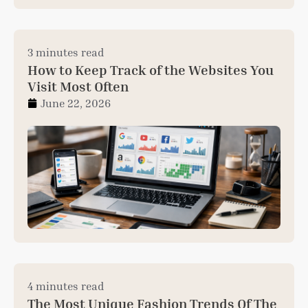
3 minutes read
How to Keep Track of the Websites You
Visit Most Often
June 22, 2026
4 minutes read
The Most Unique Fashion Trends Of The