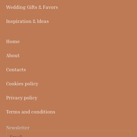
Wedding Gifts & Favors
Inspiration & Ideas
Home
About
Contacts
Cookies policy
Privacy policy
Terms and conditions
Newsletter
Email