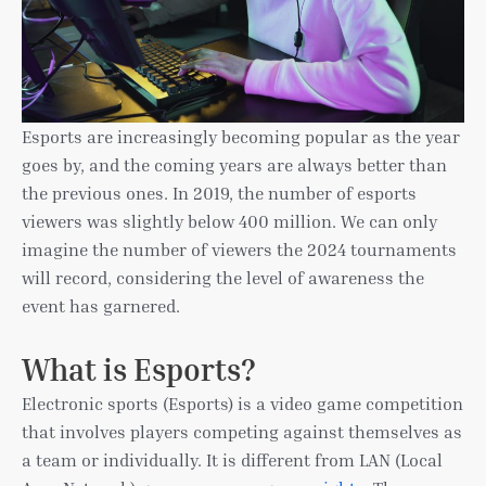
Esports are increasingly becoming popular as the year
goes by, and the coming years are always better than
the previous ones. In 2019, the number of esports
viewers was slightly below 400 million. We can only
imagine the number of viewers the 2024 tournaments
will record, considering the level of awareness the
event has garnered.
What is Esports?
Electronic sports (Esports) is a video game competition
that involves players competing against themselves as
a team or individually. It is different from LAN (Local